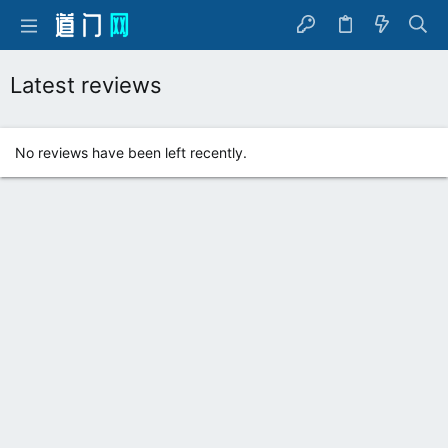
Latest reviews
No reviews have been left recently.