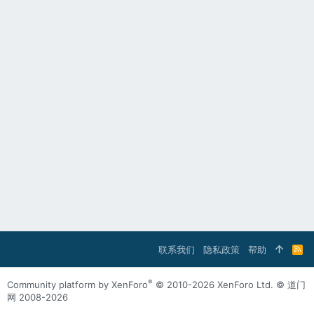
联系我们
隐私政策
帮助
R
S
S
®
Community platform by XenForo
© 2010-2026 XenForo Ltd.
© 道门
网 2008-2026